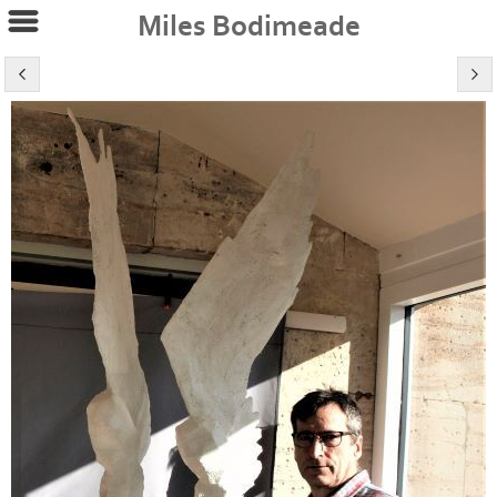
Miles Bodimeade