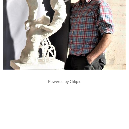
Powered by
Clikpic