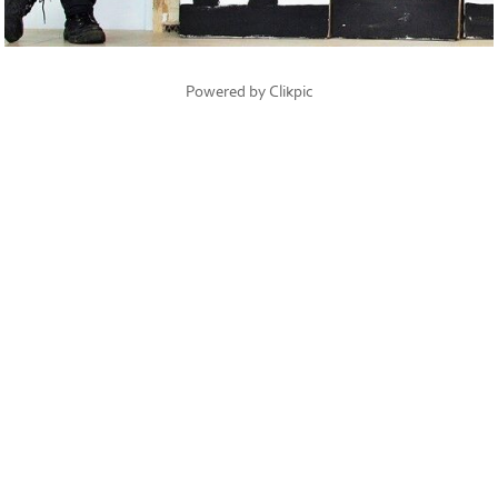
Powered by
Clikpic