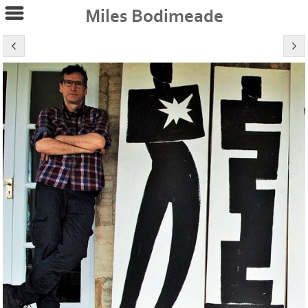
Miles Bodimeade