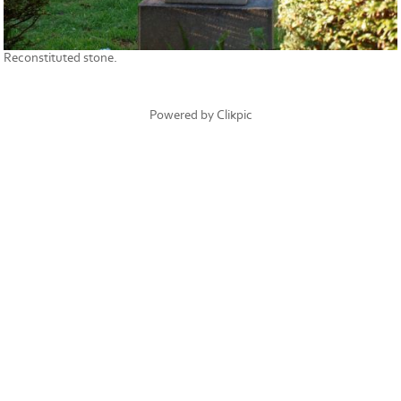
Reconstituted stone.
Powered by
Clikpic