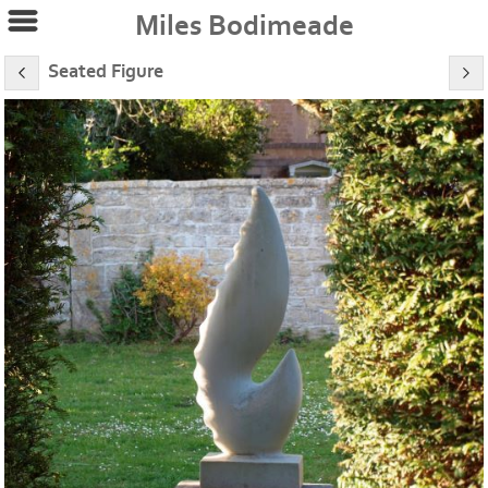
Miles Bodimeade
Seated Figure