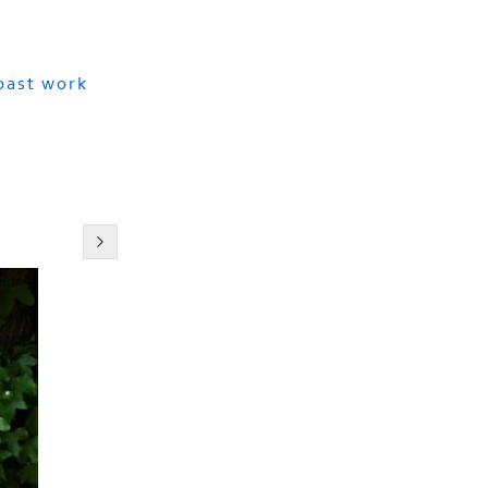
 past work