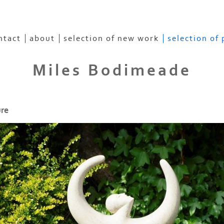
ntact
about
selection of new work
selection of
Miles Bodimeade
ure