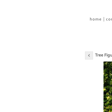
home
co
Tree Fig